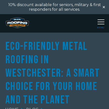
10% discount available for seniors, military & first
✕
responders for all services.
MENU
CLOSE
Eco-Friendly Metal
Roofing in
Westchester: A Smart
Choice for Your Home
and the Planet