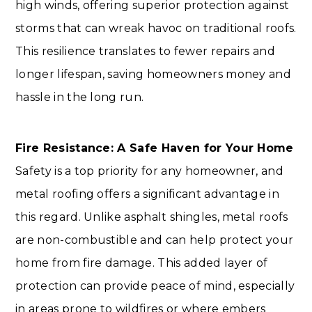
high winds, offering superior protection against
storms that can wreak havoc on traditional roofs.
This resilience translates to fewer repairs and
longer lifespan, saving homeowners money and
hassle in the long run.
Fire Resistance: A Safe Haven for Your Home
Safety is a top priority for any homeowner, and
metal roofing offers a significant advantage in
this regard. Unlike asphalt shingles, metal roofs
are non-combustible and can help protect your
home from fire damage. This added layer of
protection can provide peace of mind, especially
in areas prone to wildfires or where embers