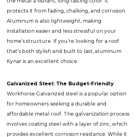
the metal a vibrant, long-lasting color. It
protects it from fading, chalking, and corrosion.
Aluminum is also lightweight, making
installation easier and less stressful on your
home’s structure. If you’re looking for a roof
that’s both stylish and built to last, aluminum
Kynar is an excellent choice.
Galvanized Steel: The Budget-Friendly
Workhorse Galvanized steel is a popular option
for homeowners seeking a durable and
affordable metal roof. The galvanization process
involves coating steel with a layer of zinc, which
provides excellent corrosion resistance. While it