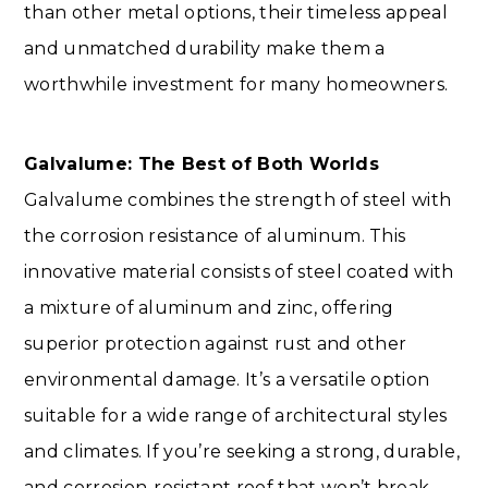
than other metal options, their timeless appeal
and unmatched durability make them a
worthwhile investment for many homeowners.
Galvalume: The Best of Both Worlds
Galvalume combines the strength of steel with
the corrosion resistance of aluminum. This
innovative material consists of steel coated with
a mixture of aluminum and zinc, offering
superior protection against rust and other
environmental damage. It’s a versatile option
suitable for a wide range of architectural styles
and climates. If you’re seeking a strong, durable,
and corrosion-resistant roof that won’t break