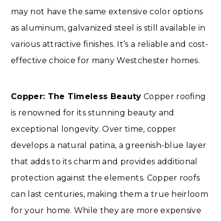
may not have the same extensive color options
as aluminum, galvanized steel is still available in
various attractive finishes. It’s a reliable and cost-
effective choice for many Westchester homes.
Copper: The Timeless Beauty
Copper roofing
is renowned for its stunning beauty and
exceptional longevity. Over time, copper
develops a natural patina, a greenish-blue layer
that adds to its charm and provides additional
protection against the elements. Copper roofs
can last centuries, making them a true heirloom
for your home. While they are more expensive