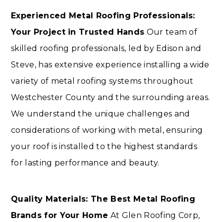
Experienced Metal Roofing Professionals:
Your Project in Trusted Hands
Our team of
skilled roofing professionals, led by Edison and
Steve, has extensive experience installing a wide
variety of metal roofing systems throughout
Westchester County and the surrounding areas.
We understand the unique challenges and
considerations of working with metal, ensuring
your roof is installed to the highest standards
for lasting performance and beauty.
Quality Materials: The Best Metal Roofing
Brands for Your Home
At Glen Roofing Corp,