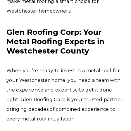
make metal roofing a smart choice for
Westchester homeowners.
Glen Roofing Corp: Your
Metal Roofing Experts in
Westchester County
When you’re ready to invest in a metal roof for
your Westchester home, you need a team with
the experience and expertise to get it done
right. Glen Roofing Corp is your trusted partner,
bringing decades of combined experience to
every metal roof installation.