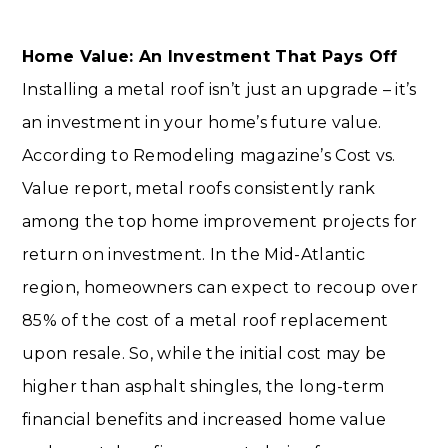
Home Value: An Investment That Pays Off
Installing a metal roof isn’t just an upgrade – it’s
an investment in your home’s future value.
According to Remodeling magazine’s Cost vs.
Value report, metal roofs consistently rank
among the top home improvement projects for
return on investment. In the Mid-Atlantic
region, homeowners can expect to recoup over
85% of the cost of a metal roof replacement
upon resale. So, while the initial cost may be
higher than asphalt shingles, the long-term
financial benefits and increased home value