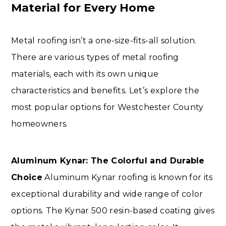
Material for Every Home
Metal roofing isn’t a one-size-fits-all solution.
There are various types of metal roofing
materials, each with its own unique
characteristics and benefits. Let’s explore the
most popular options for Westchester County
homeowners.
Aluminum Kynar: The Colorful and Durable
Choice
Aluminum Kynar roofing is known for its
exceptional durability and wide range of color
options. The Kynar 500 resin-based coating gives