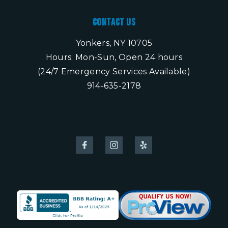
Contact Us
Yonkers, NY 10705
Hours: Mon-Sun, Open 24 hours
(24/7 Emergency Services Available)
914-635-2178