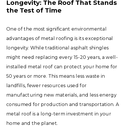
Longevity: The Roof That Stands
the Test of Time
One of the most significant environmental
advantages of metal roofing is its exceptional
longevity. While traditional asphalt shingles
might need replacing every 15-20 years, a well-
installed metal roof can protect your home for
50 years or more. This means less waste in
landfills, fewer resources used for
manufacturing new materials, and less energy
consumed for production and transportation. A
metal roof is a long-term investment in your
home and the planet.