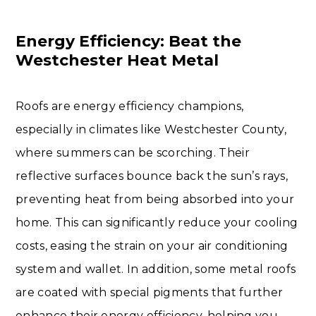
Energy Efficiency: Beat the
Westchester Heat Metal
Roofs are energy efficiency champions,
especially in climates like Westchester County,
where summers can be scorching. Their
reflective surfaces bounce back the sun’s rays,
preventing heat from being absorbed into your
home. This can significantly reduce your cooling
costs, easing the strain on your air conditioning
system and wallet. In addition, some metal roofs
are coated with special pigments that further
enhance their energy efficiency, helping you