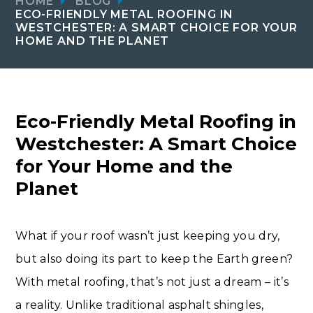
HOME
BLOG
ECO-FRIENDLY METAL ROOFING IN
WESTCHESTER: A SMART CHOICE FOR YOUR
HOME AND THE PLANET
Eco-Friendly Metal Roofing in
Westchester: A Smart Choice
for Your Home and the
Planet
What if your roof wasn’t just keeping you dry,
but also doing its part to keep the Earth green?
With metal roofing, that’s not just a dream – it’s
a reality. Unlike traditional asphalt shingles,