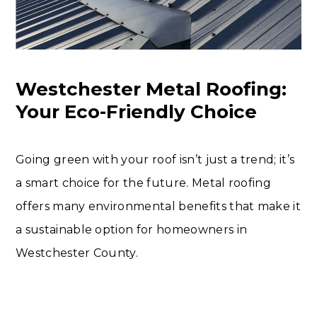
Westchester Metal Roofing:
Your Eco-Friendly Choice
Going green with your roof isn’t just a trend; it’s
a smart choice for the future. Metal roofing
offers many environmental benefits that make it
a sustainable option for homeowners in
Westchester County.