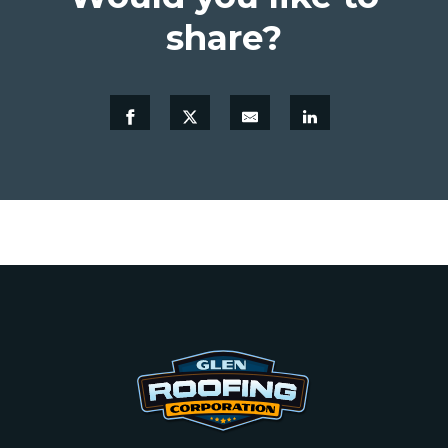
share?