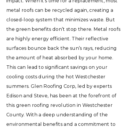
impact. When it’s time for a replacement, most
metal roofs can be recycled again, creating a
closed-loop system that minimizes waste. But
the green benefits don’t stop there. Metal roofs
are highly energy efficient. Their reflective
surfaces bounce back the sun’s rays, reducing
the amount of heat absorbed by your home.
This can lead to significant savings on your
cooling costs during the hot Westchester
summers. Glen Roofing Corp, led by experts
Edison and Steve, has been at the forefront of
this green roofing revolution in Westchester
County. With a deep understanding of the
environmental benefits and a commitment to