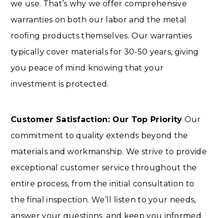
we use. That’s why we offer comprehensive
warranties on both our labor and the metal
roofing products themselves. Our warranties
typically cover materials for 30-50 years, giving
you peace of mind knowing that your
investment is protected.
Customer Satisfaction: Our Top Priority
Our
commitment to quality extends beyond the
materials and workmanship. We strive to provide
exceptional customer service throughout the
entire process, from the initial consultation to
the final inspection. We’ll listen to your needs,
answer your questions, and keep you informed