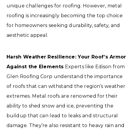
unique challenges for roofing. However, metal
roofing is increasingly becoming the top choice
for homeowners seeking durability, safety, and
aesthetic appeal.
Harsh Weather Resilience: Your Roof’s Armor
Against the Elements
Experts like Edison from
Glen Roofing Corp understand the importance
of roofs that can withstand the region’s weather
extremes. Metal roofs are renowned for their
ability to shed snow and ice, preventing the
buildup that can lead to leaks and structural
damage. They’re also resistant to heavy rain and