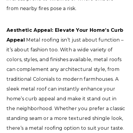
from nearby fires pose a risk.
Aesthetic Appeal: Elevate Your Home’s Curb
Appeal
Metal roofing isn’t just about function –
it’s about fashion too. With a wide variety of
colors, styles, and finishes available, metal roofs
can complement any architectural style, from
traditional Colonials to modern farmhouses. A
sleek metal roof can instantly enhance your
home’s curb appeal and make it stand out in
the neighborhood. Whether you prefer a classic
standing seam or a more textured shingle look,
there’s a metal roofing option to suit your taste.