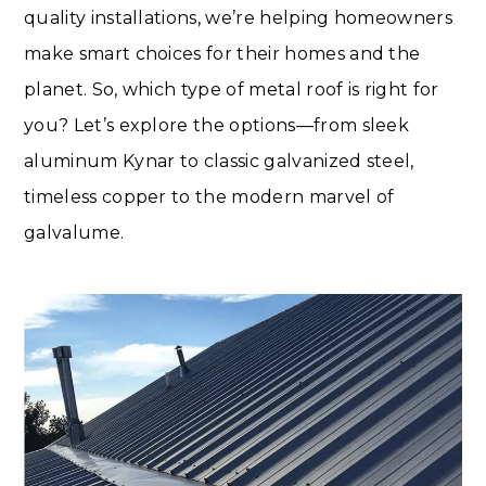
quality installations, we’re helping homeowners
make smart choices for their homes and the
planet. So, which type of metal roof is right for
you? Let’s explore the options—from sleek
aluminum Kynar to classic galvanized steel,
timeless copper to the modern marvel of
galvalume.