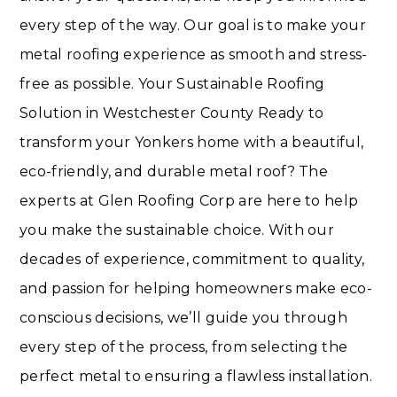
every step of the way. Our goal is to make your
metal roofing experience as smooth and stress-
free as possible. Your Sustainable Roofing
Solution in Westchester County Ready to
transform your Yonkers home with a beautiful,
eco-friendly, and durable metal roof? The
experts at Glen Roofing Corp are here to help
you make the sustainable choice. With our
decades of experience, commitment to quality,
and passion for helping homeowners make eco-
conscious decisions, we’ll guide you through
every step of the process, from selecting the
perfect metal to ensuring a flawless installation.