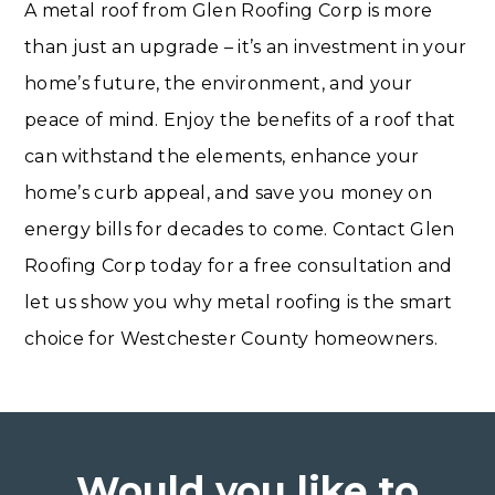
A metal roof from Glen Roofing Corp is more
than just an upgrade – it’s an investment in your
home’s future, the environment, and your
peace of mind. Enjoy the benefits of a roof that
can withstand the elements, enhance your
home’s curb appeal, and save you money on
energy bills for decades to come. Contact Glen
Roofing Corp today for a free consultation and
let us show you why metal roofing is the smart
choice for Westchester County homeowners.
Would you like to