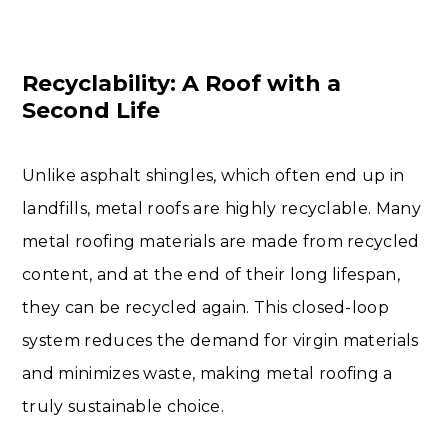
Recyclability: A Roof with a
Second Life
Unlike asphalt shingles, which often end up in
landfills, metal roofs are highly recyclable. Many
metal roofing materials are made from recycled
content, and at the end of their long lifespan,
they can be recycled again. This closed-loop
system reduces the demand for virgin materials
and minimizes waste, making metal roofing a
truly sustainable choice.