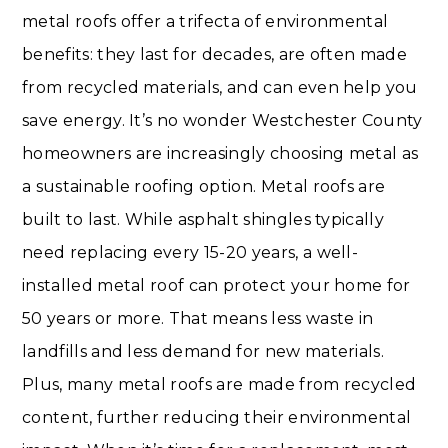
metal roofs offer a trifecta of environmental
benefits: they last for decades, are often made
from recycled materials, and can even help you
save energy. It’s no wonder Westchester County
homeowners are increasingly choosing metal as
a sustainable roofing option. Metal roofs are
built to last. While asphalt shingles typically
need replacing every 15-20 years, a well-
installed metal roof can protect your home for
50 years or more. That means less waste in
landfills and less demand for new materials.
Plus, many metal roofs are made from recycled
content, further reducing their environmental