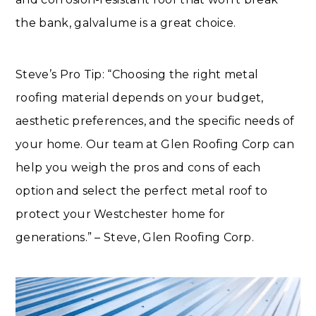
the bank, galvalume is a great choice.
Steve’s Pro Tip: “Choosing the right metal
roofing material depends on your budget,
aesthetic preferences, and the specific needs of
your home. Our team at Glen Roofing Corp can
help you weigh the pros and cons of each
option and select the perfect metal roof to
protect your Westchester home for
generations.” – Steve, Glen Roofing Corp.