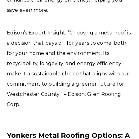
save even more.
Edison’s Expert Insight: “Choosing a metal roof is
a decision that pays off for years to come, both
for your home and the environment. Its
recyclability, longevity, and energy efficiency
make it a sustainable choice that aligns with our
commitment to building a greener future for
Westchester County.” – Edison, Glen Roofing
Corp.
Yonkers Metal Roofing Options: A