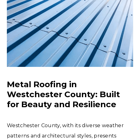
Metal Roofing in
Westchester County: Built
for Beauty and Resilience
Westchester County, with its diverse weather
patterns and architectural styles, presents