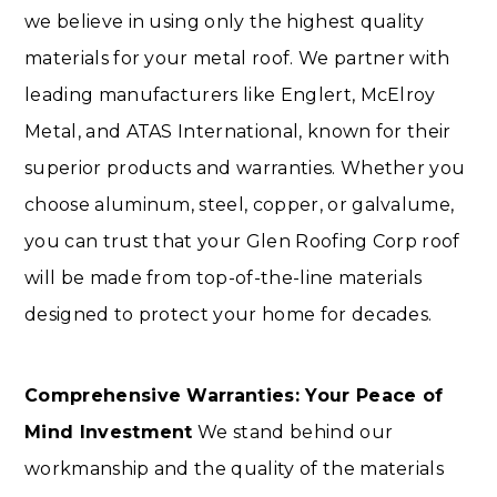
we believe in using only the highest quality
materials for your metal roof. We partner with
leading manufacturers like Englert, McElroy
Metal, and ATAS International, known for their
superior products and warranties. Whether you
choose aluminum, steel, copper, or galvalume,
you can trust that your Glen Roofing Corp roof
will be made from top-of-the-line materials
designed to protect your home for decades.
Comprehensive Warranties: Your Peace of
Mind Investment
We stand behind our
workmanship and the quality of the materials