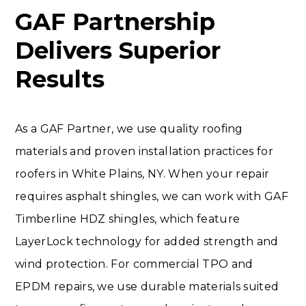
GAF Partnership
Delivers Superior
Results
As a GAF Partner, we use quality roofing
materials and proven installation practices for
roofers in White Plains, NY. When your repair
requires asphalt shingles, we can work with GAF
Timberline HDZ shingles, which feature
LayerLock technology for added strength and
wind protection. For commercial TPO and
EPDM repairs, we use durable materials suited