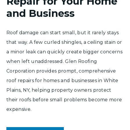
Repair for Your Home
and Business
Roof damage can start small, but it rarely stays
that way. A few curled shingles, a ceiling stain or
a minor leak can quickly create bigger concerns
when left unaddressed. Glen Roofing
Corporation provides prompt,
comprehensive
roof repairs
for homes and businesses in White
Plains, NY, helping property owners protect
their roofs before small problems become more
expensive.