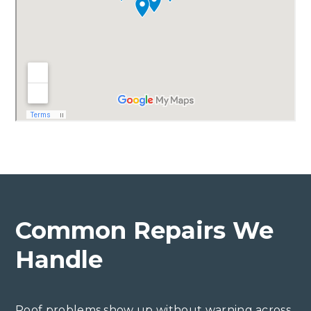
Common Repairs We
Handle
Roof problems show up without warning across