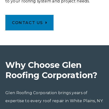
to your roofing system and project needs.
CONTACT US
Why Choose Glen
Roofing Corporation?
Glen Roofing Corporation brings years of
expertise to every roof repair in White Plains, NY: