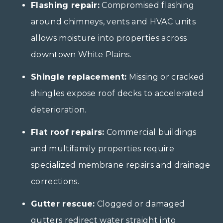
Flashing repair:
Compromised flashing
around chimneys, vents and HVAC units
allows moisture into properties across
downtown White Plains.
Shingle replacement:
Missing or cracked
shingles expose roof decks to accelerated
deterioration.
Flat roof repairs:
Commercial buildings
and multifamily properties require
specialized membrane repairs and drainage
corrections.
Gutter rescue:
Clogged or damaged
gutters redirect water straight into