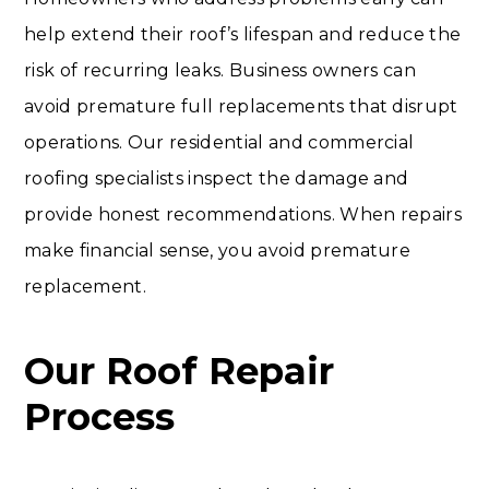
help extend their roof’s lifespan and reduce the
risk of recurring leaks. Business owners can
avoid premature full replacements that disrupt
operations. Our residential and commercial
roofing specialists inspect the damage and
provide honest recommendations. When repairs
make financial sense, you avoid premature
replacement.
Our Roof Repair
Process