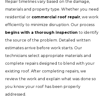
Repair timelines vary based on the damage,
materials and property type. Whether you need
residential or
commercial roof repair
, we work
efficiently to minimize disruption. Our process
begins with a thorough inspection
to identify
the source of the problem. Detailed written
estimates arrive before work starts. Our
technicians select appropriate materials and
complete repairs designed to blend with your
existing roof. After completing repairs, we
review the work and explain what was done so
you know your roof has been properly
addressed.