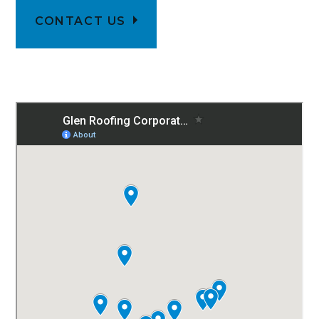
CONTACT US