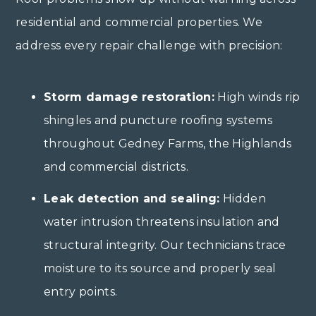
residential and commercial properties. We
address every repair challenge with precision:
Storm damage restoration:
High winds rip
shingles and puncture roofing systems
throughout Gedney Farms, the Highlands
and commercial districts.
Leak detection and sealing:
Hidden
water intrusion threatens insulation and
structural integrity. Our technicians trace
moisture to its source and properly seal
entry points.