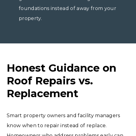
foundations instead of away from your
property.
Honest Guidance on
Roof Repairs vs.
Replacement
Smart property owners and facility managers
know when to repair instead of replace.
Homeowners who address problems early can