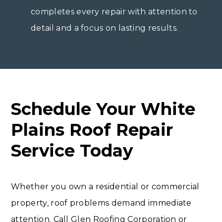
completes every repair with attention to
detail and a focus on lasting results.
Schedule Your White
Plains Roof Repair
Service Today
Whether you own a residential or commercial
property, roof problems demand immediate
attention. Call Glen Roofing Corporation or