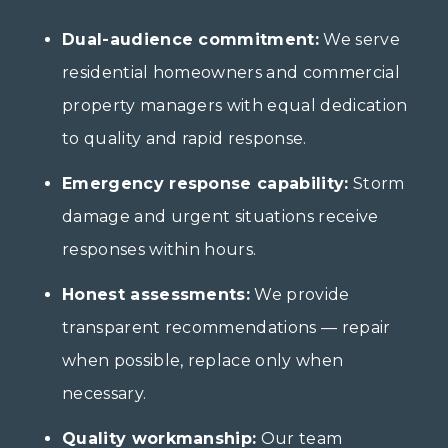
Dual-audience commitment:
We serve
residential homeowners and commercial
property managers with equal dedication
to quality and rapid response.
Emergency response capability:
Storm
damage and urgent situations receive
responses within hours.
Honest assessments:
We provide
transparent recommendations — repair
when possible, replace only when
necessary.
Quality workmanship:
Our team