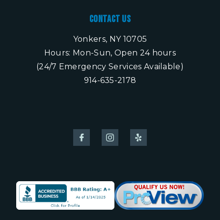
Contact Us
Yonkers, NY 10705
Hours: Mon-Sun, Open 24 hours
(24/7 Emergency Services Available)
914-635-2178