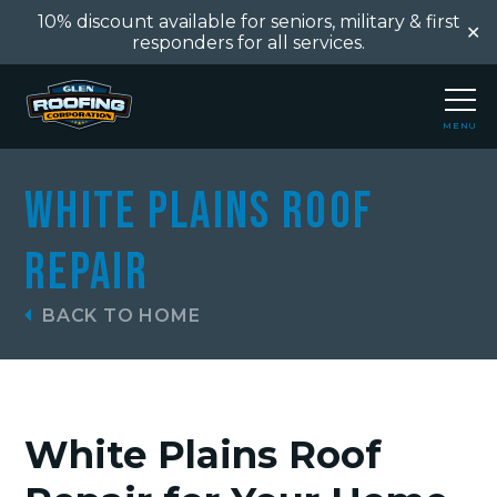
10% discount available for seniors, military & first
✕
responders for all services.
MENU
CLOSE
White Plains Roof
Repair
BACK TO HOME
White Plains Roof