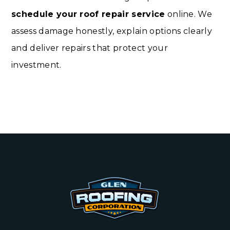
schedule your roof repair service
online. We
assess damage honestly, explain options clearly
and deliver repairs that protect your
investment.