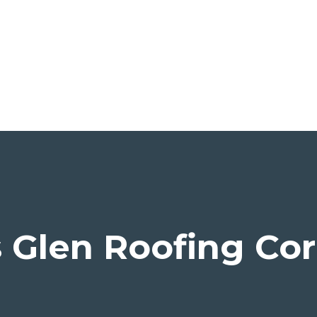
Glen Roofing Cor