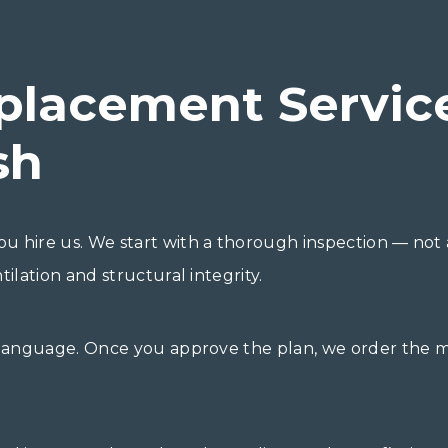
placement Servic
sh
u hire us. We start with a thorough inspection — not 
ilation and structural integrity.
 language. Once you approve the plan, we order the ma