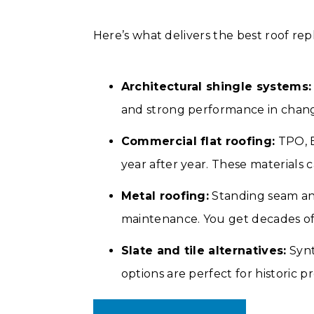
Here’s what delivers the best roof re
Architectural shingle systems:
and strong performance in chan
Commercial flat roofing:
TPO, E
year after year. These materials c
Metal roofing:
Standing seam and
maintenance. You get decades of 
Slate and tile alternatives:
Synt
options are perfect for historic 