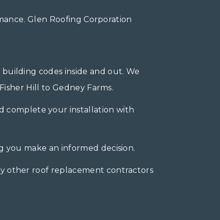
mance. Glen Roofing Corporation
 building codes inside and out. We
Fisher Hill to Gedney Farms.
 complete your installation with
ng you make an informed decision.
y other roof replacement contractors