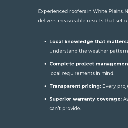
Experienced roofers in White Plains,
delivers measurable results that set 
Local knowledge that matters:
understand the weather patterns 
Complete project managemen
local requirements in mind.
Transparent pricing:
Every proje
Superior warranty coverage:
As
can’t provide.