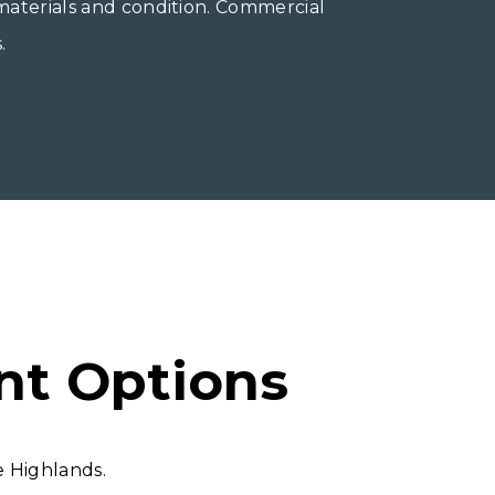
 materials and condition. Commercial
.
nt Options
 Highlands.