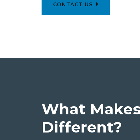
CONTACT US
What Makes 
Different?