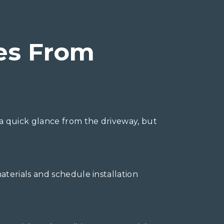
es From
a quick glance from the driveway, but
terials and schedule installation