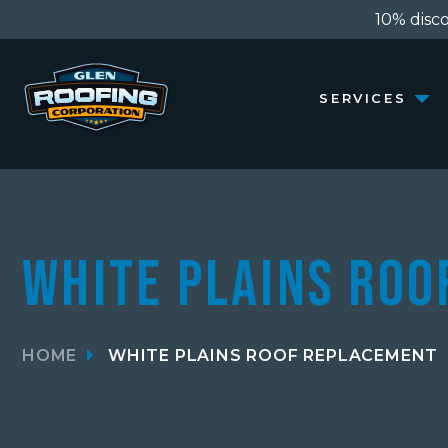
10% discou
SERVICES
White Plains Ro
HOME
WHITE PLAINS ROOF REPLACEMENT