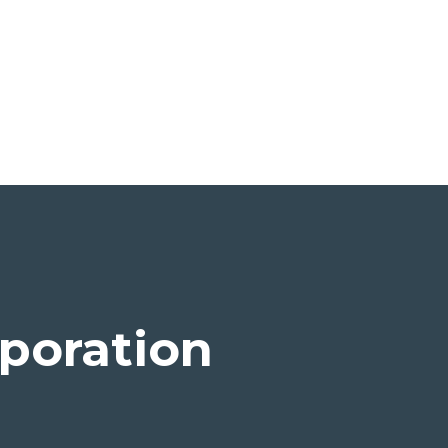
poration