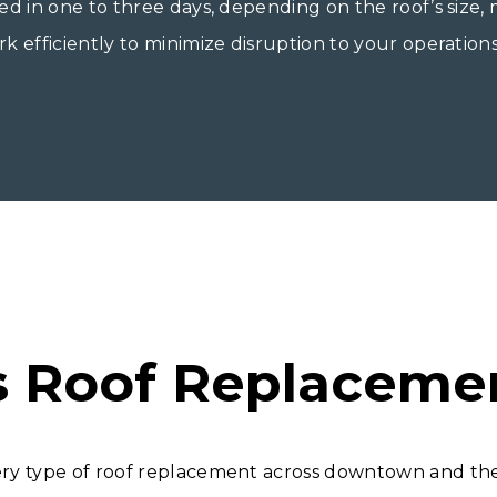
ed in one to three days, depending on the roof’s size,
 efficiently to minimize disruption to your operations
s Roof Replaceme
ery type of roof replacement across downtown and the