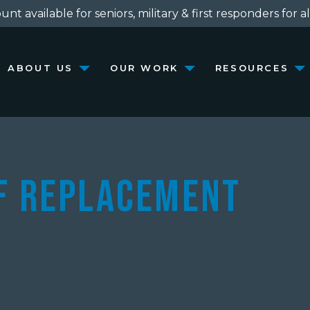
nt available for seniors, military & first responders for al
ABOUT US
OUR WORK
RESOURCES
of Replacement