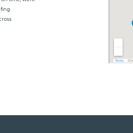
ofing
cross