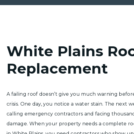
White Plains Ro
Replacement
A failing roof doesn’t give you much warning befor
crisis. One day, you notice a water stain. The next w
calling emergency contractors and facing thousand
damage. When your property needs a complete ro
in White Plains, you need contractors who show up