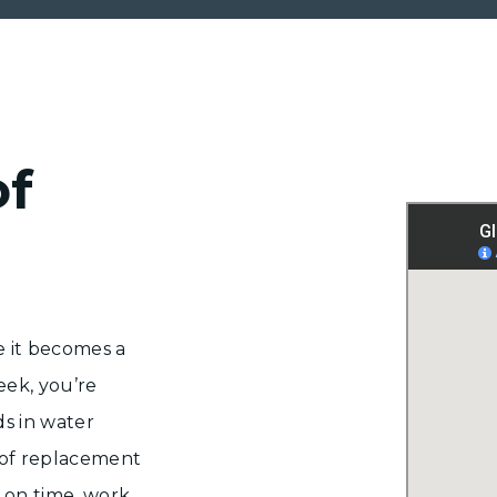
of
e it becomes a
eek, you’re
s in water
of replacement
 on time, work