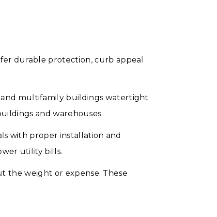
er durable protection, curb appeal
nd multifamily buildings watertight
e buildings and warehouses.
s with proper installation and
r utility bills.
out the weight or expense. These