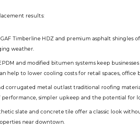
placement results:
GAF Timberline HDZ and premium asphalt shingles off
ging weather.
PDM and modified bitumen systems keep businesses a
an help to lower cooling costs for retail spaces, offic
 corrugated metal outlast traditional roofing material
performance, simpler upkeep and the potential for lowe
hetic slate and concrete tile offer a classic look with
properties near downtown.