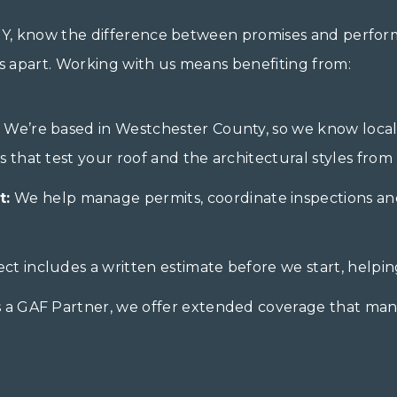
 NY, know the difference between promises and perfor
us apart. Working with us means benefiting from:
We’re based in Westchester County, so we know local
that test your roof and the architectural styles from 
t:
We help manage permits, coordinate inspections and
ct includes a written estimate before we start, helpi
 a GAF Partner, we offer extended coverage that man