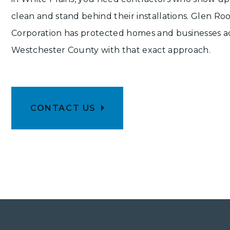
clean and stand behind their installations. Glen Ro
Corporation has protected homes and businesses a
Westchester County with that exact approach.
CONTACT US