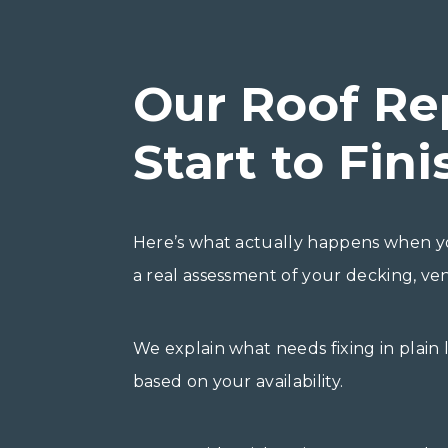
Our Roof Re
Start to Fini
Here’s what actually happens when yo
a real assessment of your decking, vent
We explain what needs fixing in plain
based on your availability.