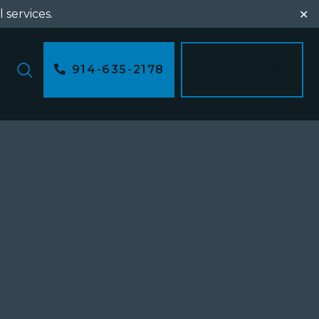
l services.
✕
914-635-2178
CONTACT US