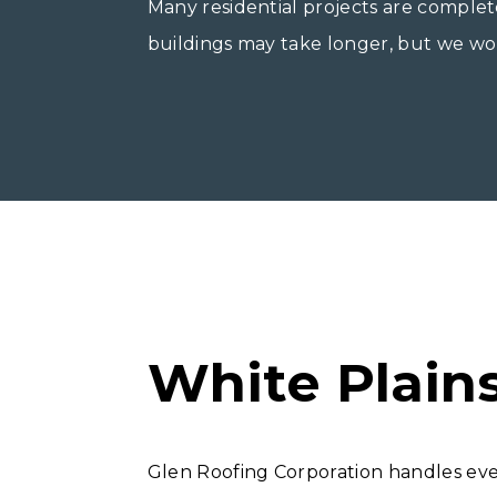
Many residential projects are complet
buildings may take longer, but we work
White Plain
Glen Roofing Corporation handles ev