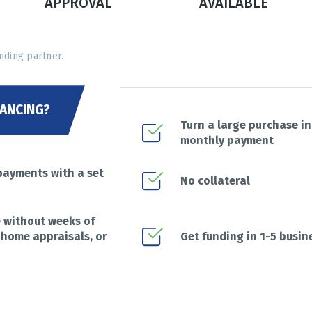
APPROVAL
AVAILABLE
nding partner.
ANCING?
Turn a large purchase i
monthly payment
payments with a set
No collateral
e without weeks of
 home appraisals, or
Get funding in 1-5 busin