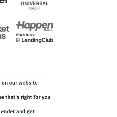
n
on our website.
e that's right for you.
 lender and
get