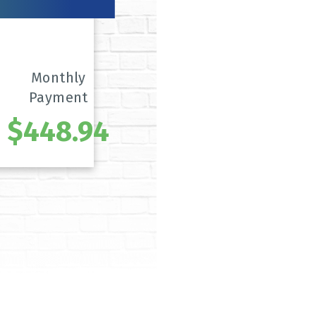
Monthly
Payment
$448.94