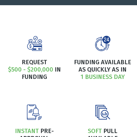
REQUEST
FUNDING AVAILABLE
$500 - $200,000
IN
AS QUICKLY AS IN
FUNDING
1 BUSINESS DAY
INSTANT
PRE-
SOFT
PULL