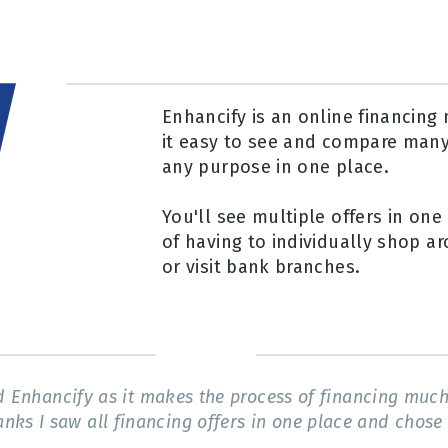
Enhancify is an online financin
it easy to see and compare many
any purpose in one place.
You'll see multiple offers in one 
of having to individually shop ar
or visit bank branches.
Enhancify as it makes the process of financing much 
anks I saw all financing offers in one place and chose 