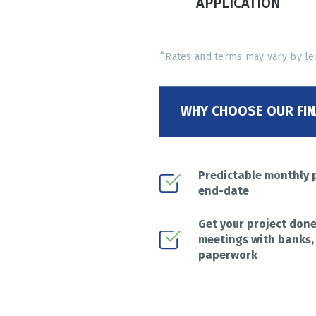
APPLICATION
^Rates and terms may vary by le
WHY CHOOSE OUR FIN
Predictable monthly 
end-date
Get your project don
meetings with banks,
paperwork