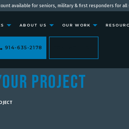
ount available for seniors, military & first responders for all 
ES
ABOUT US
OUR WORK
RESOUR
914-635-2178
CONTACT US
Your Project
OJECT