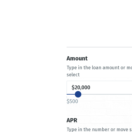
Amount
Type in the loan amount or mo
select
$500
APR
Type in the number or move sl