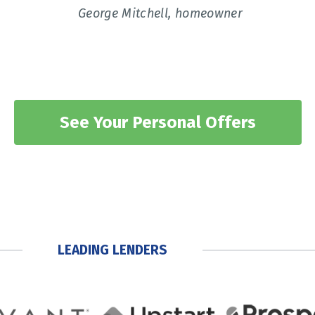
George Mitchell, homeowner
See Your Personal Offers
LEADING LENDERS