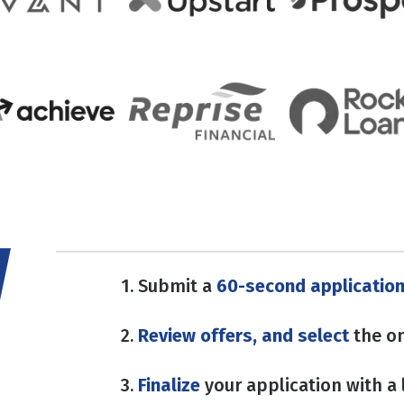
1. Submit a
60-second applicatio
2.
Review offers, and select
the on
3.
Finalize
your application with a