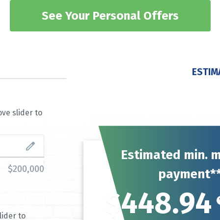
See Your Personal Offers
ESTIM
ve slider to
Estimated min. 
$200,000
payment*
$448.94
ider to