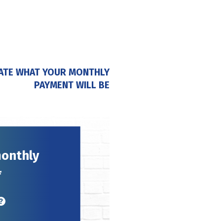
ATE WHAT YOUR MONTHLY
PAYMENT WILL BE
monthly
*