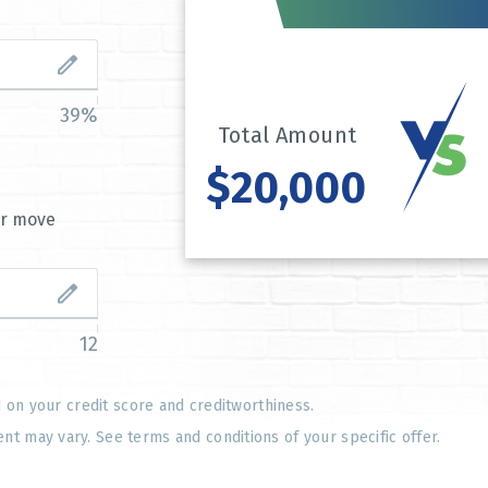
39%
Total Amount
$20,000
or move
12
d on your credit score and creditworthiness.
 may vary. See terms and conditions of your specific offer.