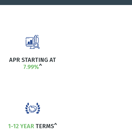
APR STARTING AT
7.99%
^
1-12 YEAR
TERMS^