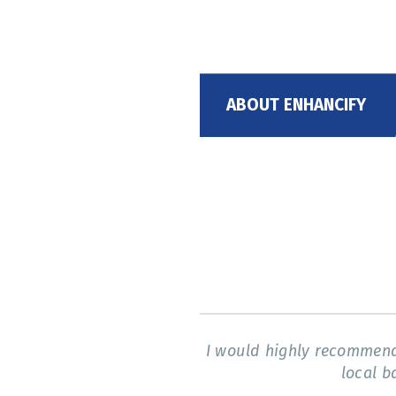
ABOUT ENHANCIFY
I would highly recommend 
local b