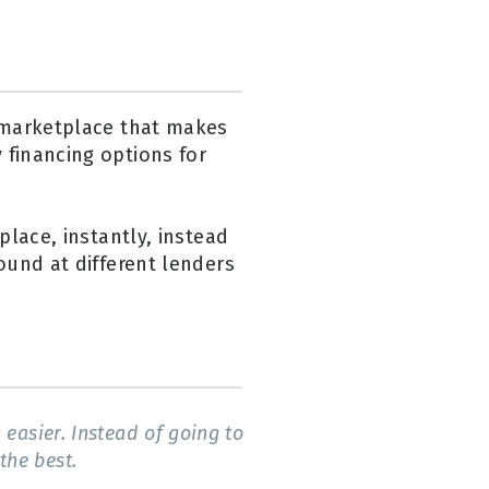
g marketplace that makes
 financing options for
place, instantly, instead
ound at different lenders
easier. Instead of going to
the best.