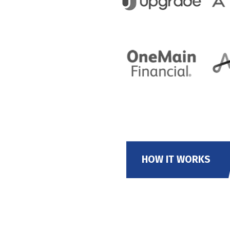
HOW IT WORKS