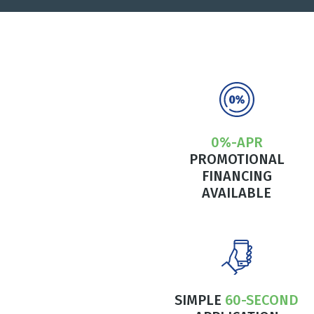
0%-APR
PROMOTIONAL
FINANCING
AVAILABLE
SIMPLE
60-SECOND