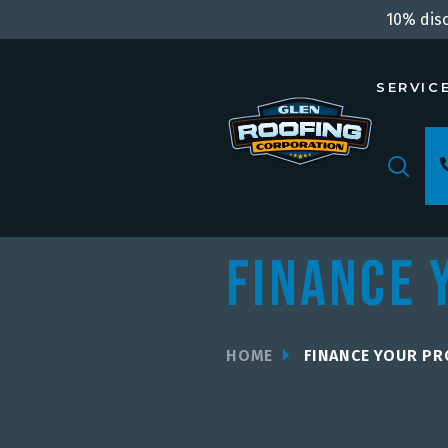
10% disc
SERVIC
Finance 
HOME
FINANCE YOUR PR