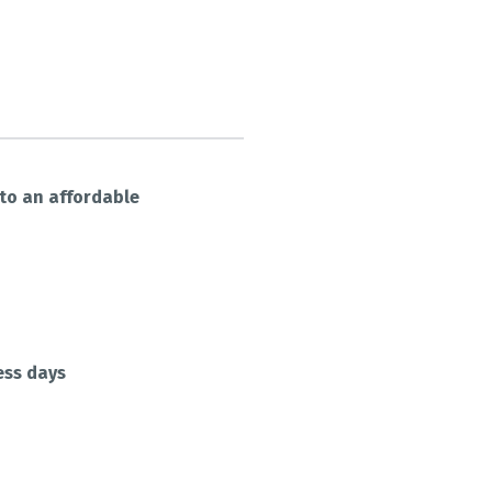
nto an affordable
ess days