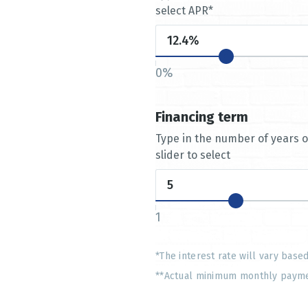
select APR*
0%
Financing term
Type in the number of years 
slider to select
1
*The interest rate will vary base
**Actual minimum monthly payment