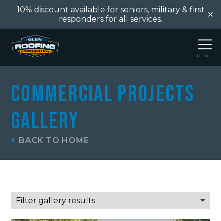
10% discount available for seniors, military & first
✕
responders for all services.
MENU
CLOSE
Commercial Projects
Gallery
BACK TO HOME
Filter gallery results