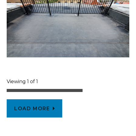
Viewing 1 of 1
LOAD MORE