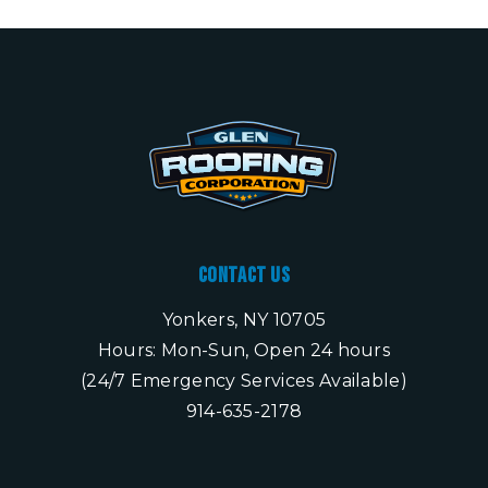
Contact Us
Yonkers, NY 10705
Hours: Mon-Sun, Open 24 hours
(24/7 Emergency Services Available)
914-635-2178