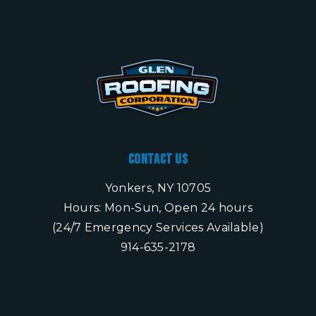
Contact Us
Yonkers, NY 10705
Hours: Mon-Sun, Open 24 hours
(24/7 Emergency Services Available)
914-635-2178