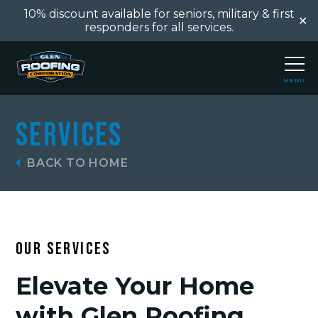
10% discount available for seniors, military & first
✕
responders for all services.
MENU
CLOSE
Services
BACK TO HOME
OUR SERVICES
Elevate Your Home
with Glen Roofing