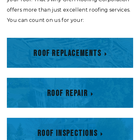
offers more than just excellent roofing services.
You can count on us for your:
Roof Replacements
Roof Replacements
Roof Repair
Roof Repair
Roof Inspections
Roof Inspections