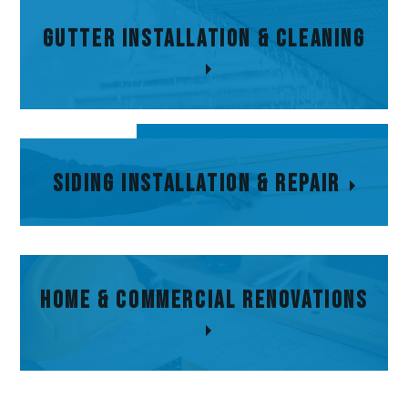
Gutter
Gutter Installation & Cleaning
Installation &
Cleaning
Siding Installation
Siding Installation & Repair
& Repair
Home & Commercial Renovations
Home & Commercial
Renovations