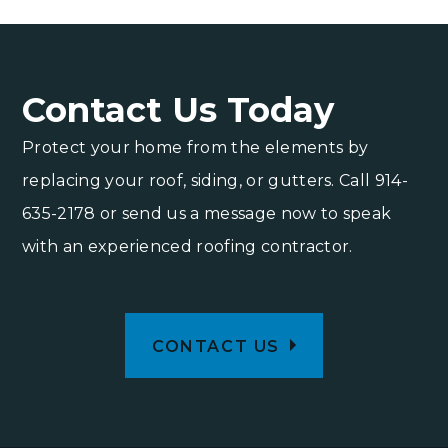
Contact Us Today
Protect your home from the elements by
replacing your roof, siding, or gutters. Call
914-
635-2178
or send us a message now to speak
with an experienced roofing contractor.
CONTACT US