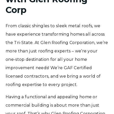
Corp
From classic shingles to sleek metal roofs, we
have experience transforming homes all across
the Tri-State. At Glen Roofing Corporation, we’re
more than just roofing experts – we’re your
one-stop destination for all your home
improvement needs! We’re GAF Certified
licensed contractors, and we bring a world of
roofing expertise to every project.
Having a functional and appealing home or
commercial building is about more than just
your roof. That’s why Glen Roofing Corporation