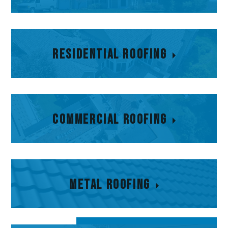
Residential Roofing
Residential Roofing
Commercial Roofing
Commercial Roofing
Metal Roofing
Metal Roofing