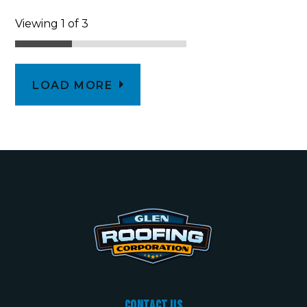
Viewing 1 of 3
LOAD MORE
Contact Us