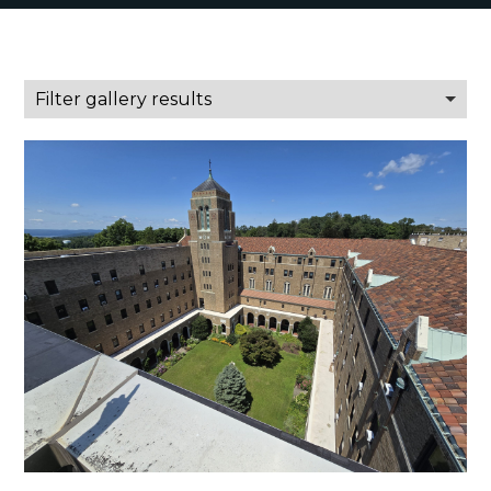
Filter gallery results