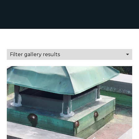
Filter gallery results