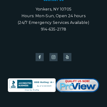
Yonkers, NY 10705
Hours: Mon-Sun, Open 24 hours
(24/7 Emergency Services Available)
914-635-2178