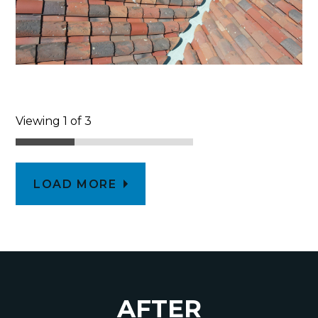
Viewing 1 of 3
LOAD MORE
AFTER