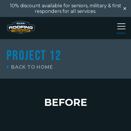
10% discount available for seniors, military & first
✕
responders for all services.
MENU
CLOSE
Project 12
BACK TO HOME
BEFORE