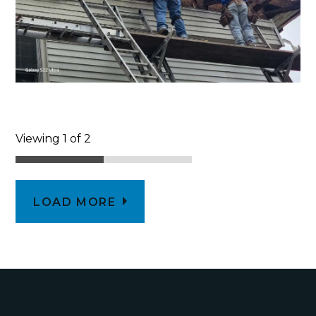
Viewing 1 of 2
LOAD MORE