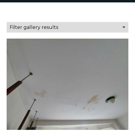
Filter gallery results