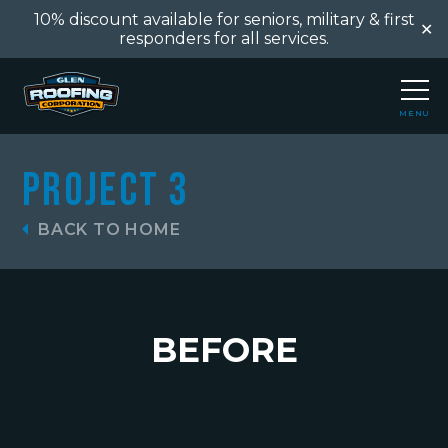
10% discount available for seniors, military & first
✕
responders for all services.
MENU
CLOSE
Project 3
BACK TO HOME
BEFORE