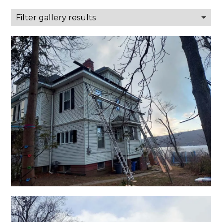
Filter gallery results