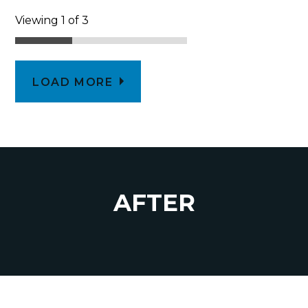
Viewing 1 of 3
LOAD MORE
AFTER