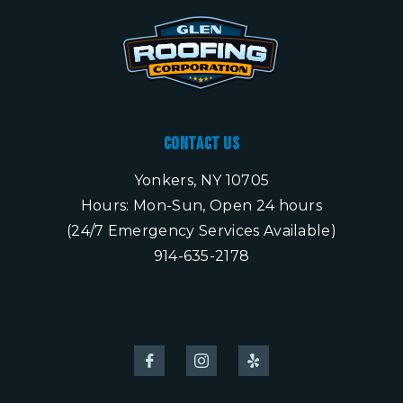
Contact Us
Yonkers, NY 10705
Hours: Mon-Sun, Open 24 hours
(24/7 Emergency Services Available)
914-635-2178