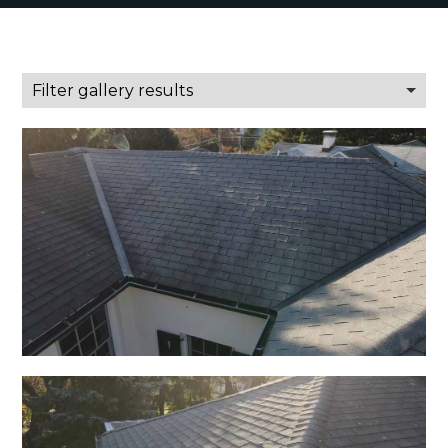
Filter gallery results