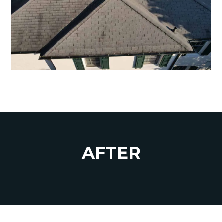
AFTER