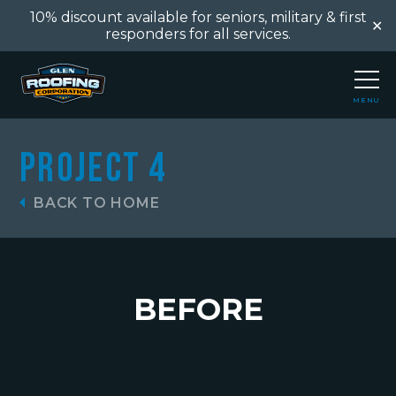
10% discount available for seniors, military & first
✕
responders for all services.
MENU
CLOSE
Project 4
BACK TO HOME
BEFORE