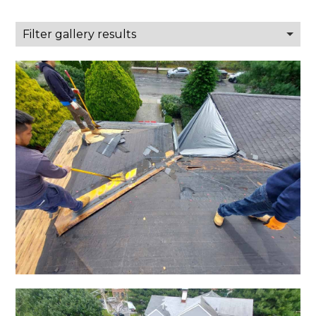
Filter gallery results