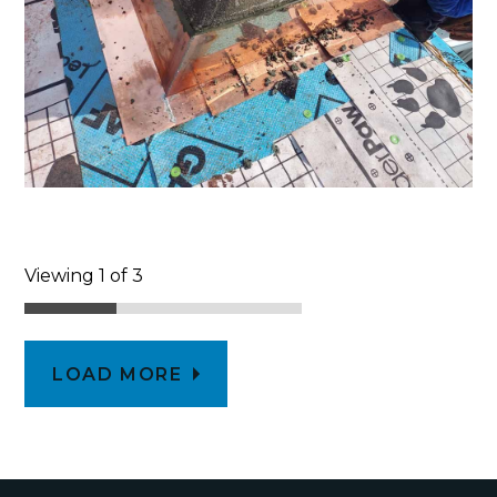
Viewing 1 of 3
LOAD MORE