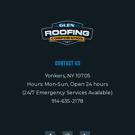
Contact Us
Yonkers, NY 10705
Hours: Mon-Sun, Open 24 hours
(24/7 Emergency Services Available)
914-635-2178