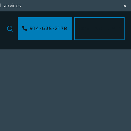
l services.
✕
914-635-2178
CONTACT US