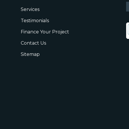
Services
Testimonials
Finance Your Project
Contact Us
Sitemap