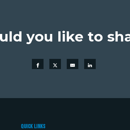
ld you like to sh
Quick links