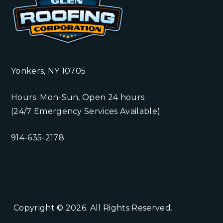
Yonkers, NY 10705
Hours: Mon-Sun, Open 24 hours
(24/7 Emergency Services Available)
914-635-2178
Copyright © 2026. All Rights Reserved.