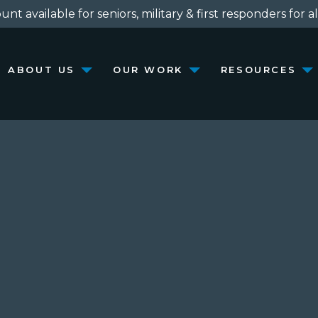
nt available for seniors, military & first responders for al
ABOUT US
OUR WORK
RESOURCES