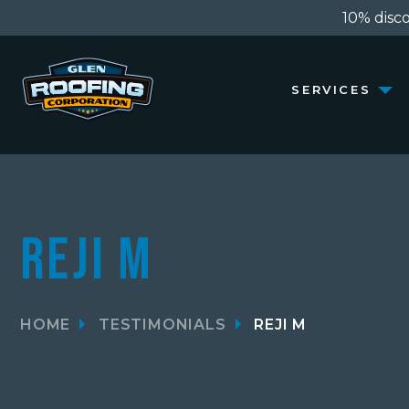
10% discou
SERVICES
Reji M
HOME
TESTIMONIALS
REJI M