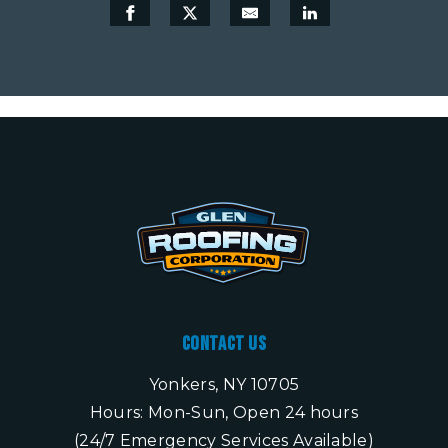
Contact Us
Yonkers, NY 10705
Hours: Mon-Sun, Open 24 hours
(24/7 Emergency Services Available)