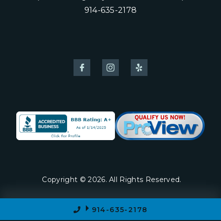
914-635-2178
Copyright © 2026. All Rights Reserved.
914-635-2178